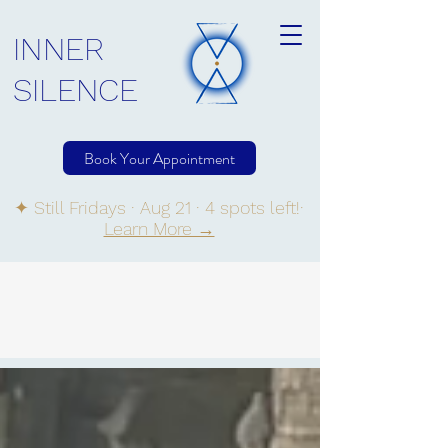
INNER
SILENCE
Book Your Appointment
✦ Still Fridays · Aug 21 · 4 spots left!·
Learn More →