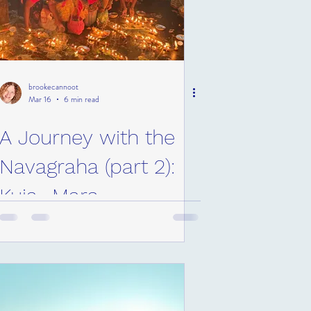
brookecannoot
Mar 16
6 min read
A Journey with the
Navagraha (part 2):
Kuja- Mars