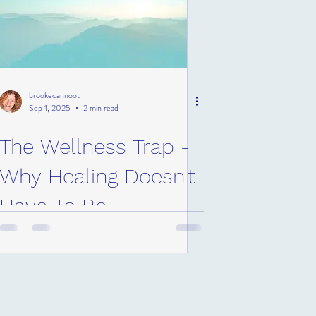
brookecannoot
Sep 1, 2025
2 min read
The Wellness Trap -
Why Healing Doesn't
Have To Be
Expensive