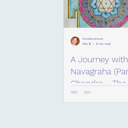
brookecannoot
Mar 8
6 min read
A Journey with
Navagraha (Part
Chandra - Th