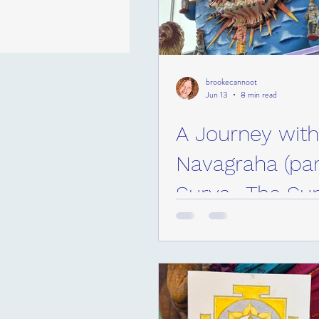
brookecannoot
Jun 13
8 min read
A Journey with
Navagraha (part
Surya- The Su