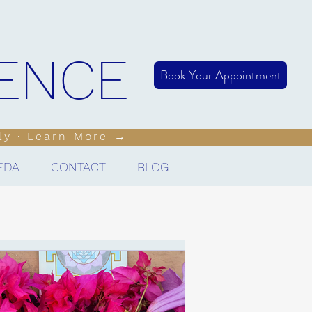
LENCE
Book Your Appointment
ly ·
Learn More →
EDA
CONTACT
BLOG