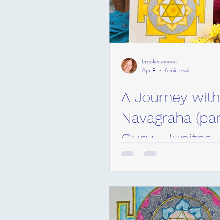
brookecannoot
Apr 8
6 min read
A Journey with
Navagraha (part
Guru- Jupiter