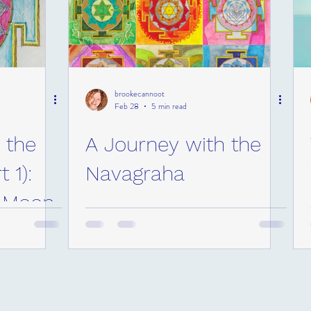
brookecannoot
Feb 28
5 min read
 the
A Journey with the
 1):
Navagraha
e Moon