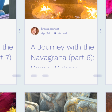
brookecannoot
Apr 24
8 min read
 the
A Journey with the
 7):
Navagraha (part 6):
n
Shani- Saturn