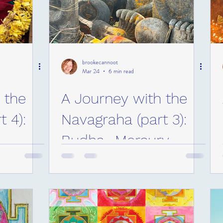
brookecannoot
Mar 24
6 min read
 the
A Journey with the
 4):
Navagraha (part 3):
Budha- Mercury