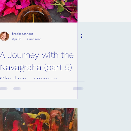
brookecannoot
Apr 16
7 min read
A Journey with the
Navagraha (part 5):
Shukra- Venus