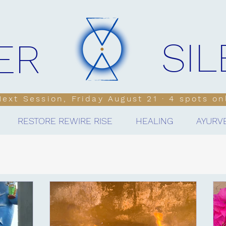
SI
ER
 Next Session, Friday August 21 · 4 spots on
RESTORE REWIRE RISE
HEALING
AYURV