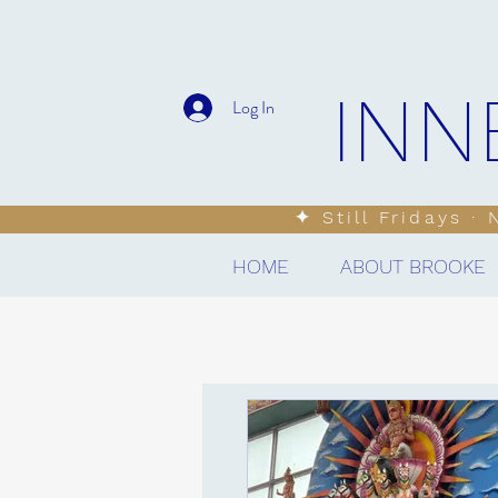
INN
Log In
✦ Still Fridays ·
HOME
ABOUT BROOKE