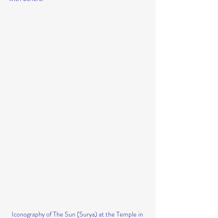
Iconography of The Sun (Surya) at the Temple in 