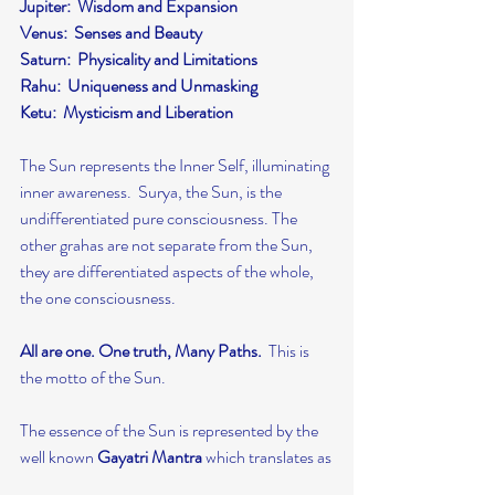
Jupiter:  Wisdom and Expansion
Venus:  Senses and Beauty
Saturn:  Physicality and Limitations
Rahu:  Uniqueness and Unmasking
Ketu:  Mysticism and Liberation
The Sun represents the Inner Self, illuminating 
inner awareness.  Surya, the Sun, is the 
undifferentiated pure consciousness. The 
other grahas are not separate from the Sun, 
they are differentiated aspects of the whole, 
the one consciousness.
All are one. One truth, Many Paths.
  This is 
the motto of the Sun.
The essence of the Sun is represented by the 
well known 
Gayatri Mantra
 which translates as