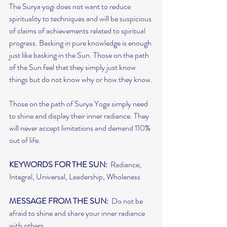
The Surya yogi does not want to reduce 
spirituality to techniques and will be suspicious 
of claims of achievements related to spiritual 
progress. Basking in pure knowledge is enough 
just like basking in the Sun. Those on the path 
of the Sun feel that they simply just know 
things but do not know why or how they know.
Those on the path of Surya Yoga simply need 
to shine and display their inner radiance. They 
will never accept limitations and demand 110% 
out of life.
KEYWORDS FOR THE SUN:
  Radiance, 
Integral, Universal, Leadership, Wholeness
MESSAGE FROM THE SUN:
  Do not be 
afraid to shine and share your inner radiance 
with others.