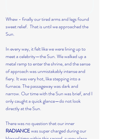
Whew - finally our tired arms and legs found 
sweet relief.  That is until we approached the 
Sun.
In every way, it felt like we were lining up to 
meet a celebrity—the Sun. We walked up a 
metal ramp to enter the shrine, and the sense 
of approach was unmistakably intense and 
fiery. It was very hot, like stepping into a 
furnace. The passageway was dark and 
narrow. Our time with the Sun was brief, and I 
only caught a quick glance—do not look 
directly at the Sun.
There was no question that our inner 
RADIANCE
 was super charged during our 
blessed time within this sacred, sunny place.