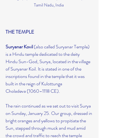
Tamil Nadu, India 
THE TEMPLE
Suryanar Kovil 
(also called Suryanar Temple) 
is a Hindu temple dedicated to the deity 
Hindu Sun-God, Surya, located in the village 
of Suryanar Koil. It is stated in one of the 
inscriptions found in the temple that it was 
built in the reign of Kulottunga 
Choladeva (1060–1118 CE).
The rain continued as we set out to visit Surya 
on Sunday, January 25. Our group, dressed in 
bright oranges and yellows to propitiate the 
Sun, stepped through muck and mud amid 
the crowd and traffic to reach the temple 