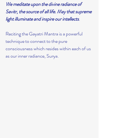
We meditate upon the divine radiance of 
Savitr, the source of all life. May that supreme 
light illuminate and inspire our intellects
.
Reciting the Gayatri Mantra is a powerful 
technique to connect to the pure 
consciousness which resides within each of us 
as our inner radiance, Surya.