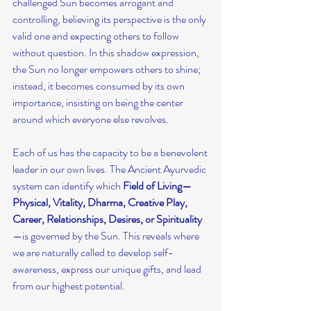
challenged Sun becomes arrogant and 
controlling, believing its perspective is the only 
valid one and expecting others to follow 
without question. In this shadow expression, 
the Sun no longer empowers others to shine; 
instead, it becomes consumed by its own 
importance, insisting on being the center 
around which everyone else revolves.
Each of us has the capacity to be a benevolent 
leader in our own lives. The Ancient Ayurvedic 
system can identify which
 Field of Living—
Physical, Vitality, Dharma, Creative Play, 
Career, Relationships, Desires, or Spirituality
—is governed by the Sun. This reveals where 
we are naturally called to develop self-
awareness, express our unique gifts, and lead 
from our highest potential.