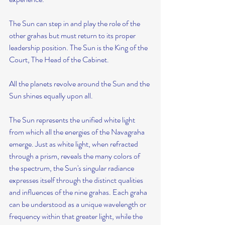
The Sun can step in and play the role of the 
other grahas but must return to its proper 
leadership position. The Sun is the King of the 
Court, The Head of the Cabinet.
All the planets revolve around the Sun and the 
Sun shines equally upon all.
The Sun represents the unified white light 
from which all the energies of the Navagraha 
emerge. Just as white light, when refracted 
through a prism, reveals the many colors of 
the spectrum, the Sun's singular radiance 
expresses itself through the distinct qualities 
and influences of the nine grahas. Each graha 
can be understood as a unique wavelength or 
frequency within that greater light, while the 