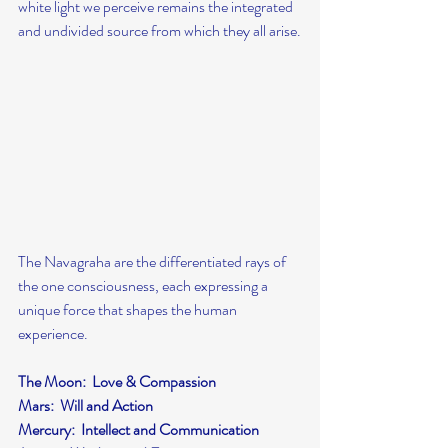
white light we perceive remains the integrated 
and undivided source from which they all arise.
The Navagraha are the differentiated rays of 
the one consciousness, each expressing a 
unique force that shapes the human 
experience.
The Moon:  Love & Compassion
Mars:  Will and Action
Mercury:  Intellect and Communication