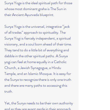
Surya Yoga is the ideal spiritual path for those 
whose most dominant graha is The Sun in 
their Ancient Ayurveda blueprint.
Surya Yoga is the universal, integrative “jack 
of all trades” approach to spirituality. The 
Surya Yogi is fiercely independent, a spiritual 
visionary, and a soul born ahead of their time. 
They tend to do a little bit of everything and 
dabble in the other spiritual paths. A Surya 
yogi can feel at home equally in a Catholic 
Church, a Jewish Synagogue, a Hindu 
Temple, and an Islamic Mosque. It is easy for 
the Surya to recognize there is only one truth 
and there are many paths to accessing this 
truth.
Yet, the Surya needs to be their own authority 
and as they are avant garde in their approach, 