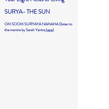
SURYA- THE SUN
OM SOOM SURYAYA NAMAHA (listen to 
the mantra by Sarah Yantra
 here
)