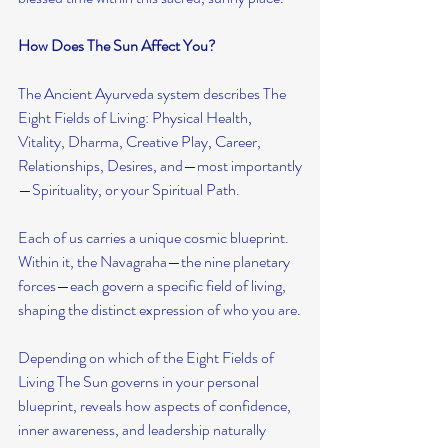
How Does The Sun Affect You?
The Ancient Ayurveda system describes The 
Eight Fields of Living: Physical Health, 
Vitality, Dharma, Creative Play, Career, 
Relationships, Desires, and—most importantly
—Spirituality, or your Spiritual Path.
Each of us carries a unique cosmic blueprint. 
Within it, the Navagraha—the nine planetary 
forces—each govern a specific field of living, 
shaping the distinct expression of who you are.
Depending on which of the Eight Fields of 
Living The Sun governs in your personal 
blueprint, reveals how aspects of confidence, 
inner awareness, and leadership naturally 