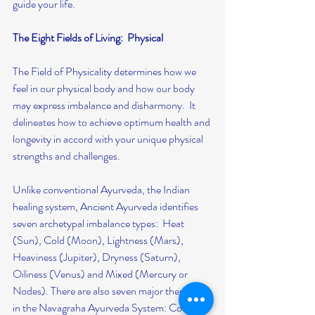
guide your life.
The Eight Fields of Living:  Physical
The Field of Physicality determines how we 
feel in our physical body and how our body 
may express imbalance and disharmony.  It 
delineates how to achieve optimum health and 
longevity in accord with your unique physical 
strengths and challenges.
Unlike conventional Ayurveda, the Indian 
healing system, Ancient Ayurveda identifies 
seven archetypal imbalance types:  Heat 
(Sun), Cold (Moon), Lightness (Mars), 
Heaviness (Jupiter), Dryness (Saturn), 
Oiliness (Venus) and Mixed (Mercury or 
Nodes). There are also seven major therapies 
in the Navagraha Ayurveda System: Cooling, 