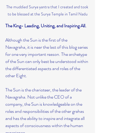
The muddied Surya yantra that I created and took 
to be blessed at the Surya Temple in Tamil Nadu
The King- Leading, Uniting, and Inspiring All.
Although the Sun is the first of the 
Navagraha, it is near the last of this blog series 
for one very important reason. The archetype 
of the Sun can only best be understood within 
the differentiated aspects and roles of the 
other Eight.
The Sun is the charioteer, the leader of the 
Navagraha. Not unlike the CEO of a 
company, the Sun is knowledgeable on the 
roles and responsibilities of the other grahas 
and has the ability to inspire and integrate all 
aspects of consciousness within the human 
experience.