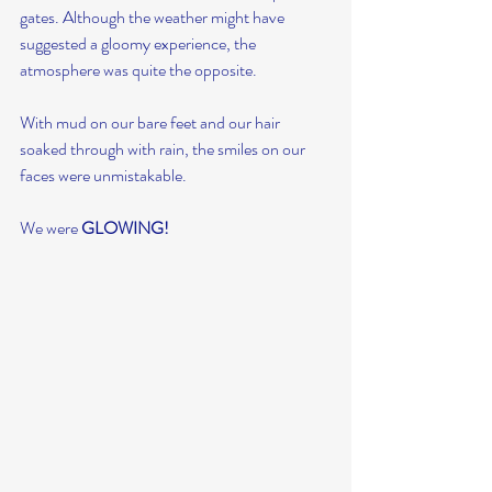
gates. Although the weather might have 
suggested a gloomy experience, the 
atmosphere was quite the opposite.
With mud on our bare feet and our hair 
soaked through with rain, the smiles on our 
faces were unmistakable.
We were 
GLOWING!  