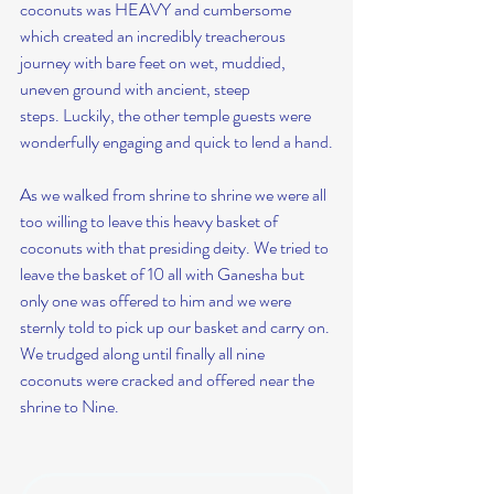
coconuts was HEAVY and cumbersome 
which created an incredibly treacherous 
journey with bare feet on wet, muddied, 
uneven ground with ancient, steep 
steps. Luckily, the other temple guests were 
wonderfully engaging and quick to lend a hand.
As we walked from shrine to shrine we were all 
too willing to leave this heavy basket of 
coconuts with that presiding deity. We tried to 
leave the basket of 10 all with Ganesha but 
only one was offered to him and we were 
sternly told to pick up our basket and carry on. 
We trudged along until finally all nine 
coconuts were cracked and offered near the 
shrine to Nine.