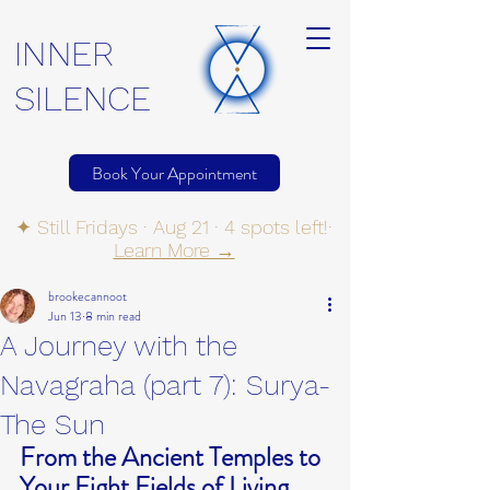
INNER
SILENCE
Book Your Appointment
✦ Still Fridays · Aug 21 · 4 spots left!·
Learn More →
brookecannoot
Jun 13
8 min read
A Journey with the
Navagraha (part 7): Surya-
The Sun
From the Ancient Temples to 
Your Eight Fields of Living