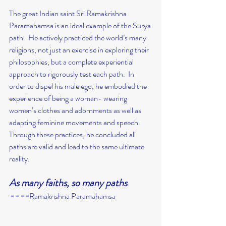
The great Indian saint Sri Ramakrishna 
Paramahamsa is an ideal example of the Surya 
path.  He actively practiced the world’s many 
religions, not just an exercise in exploring their 
philosophies, but a complete experiential 
approach to rigorously test each path.  In 
order to dispel his male ego, he embodied the 
experience of being a woman- wearing 
women’s clothes and adornments as well as 
adapting feminine movements and speech. 
Through these practices, he concluded all 
paths are valid and lead to the same ultimate 
reality.
As many faiths, so many paths
----
Ramakrishna Paramahamsa