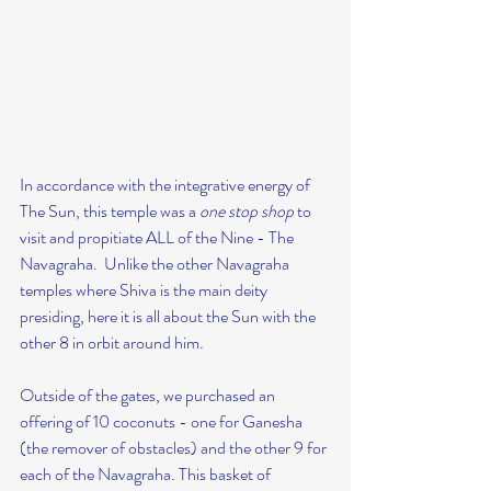
In accordance with the integrative energy of 
The Sun, this temple was a 
one stop shop
 to 
visit and propitiate ALL of the Nine - The 
Navagraha.  Unlike the other Navagraha 
temples where Shiva is the main deity 
presiding, here it is all about the Sun with the 
other 8 in orbit around him.
Outside of the gates, we purchased an 
offering of 10 coconuts - one for Ganesha 
(the remover of obstacles) and the other 9 for 
each of the Navagraha. This basket of 