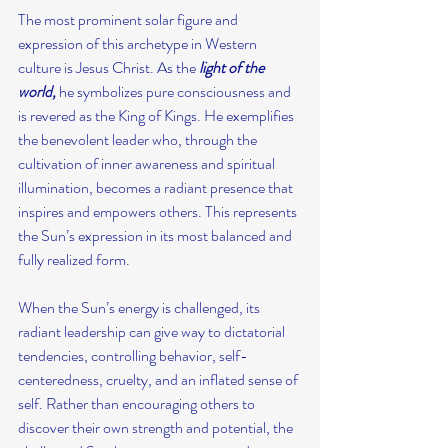
The most prominent solar figure and 
expression of this archetype in Western 
culture is Jesus Christ. As the
 light of the 
world,
 he symbolizes pure consciousness and 
is revered as the King of Kings. He exemplifies 
the benevolent leader who, through the 
cultivation of inner awareness and spiritual 
illumination, becomes a radiant presence that 
inspires and empowers others. This represents 
the Sun’s expression in its most balanced and 
fully realized form.
When the Sun’s energy is challenged, its 
radiant leadership can give way to dictatorial 
tendencies, controlling behavior, self-
centeredness, cruelty, and an inflated sense of 
self. Rather than encouraging others to 
discover their own strength and potential, the 