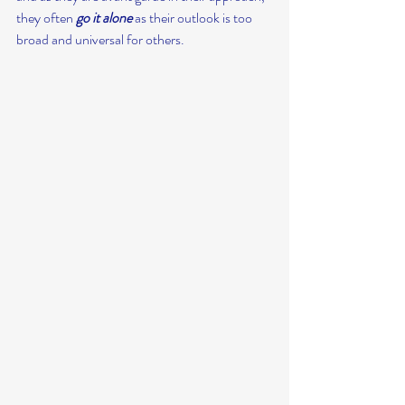
they often 
go it alone
 as their outlook is too 
broad and universal for others.